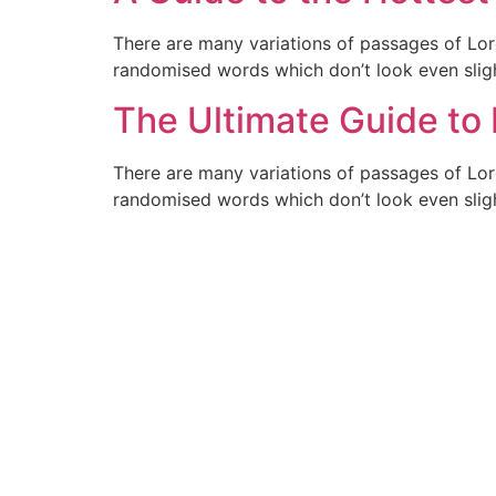
There are many variations of passages of Lor
randomised words which don’t look even sligh
The Ultimate Guide to
There are many variations of passages of Lor
randomised words which don’t look even sligh