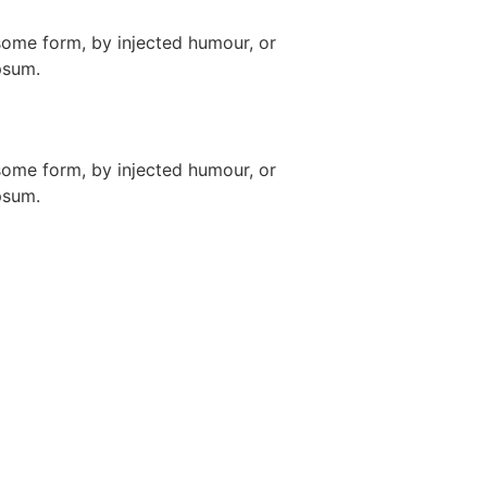
some form, by injected humour, or
psum.
some form, by injected humour, or
psum.