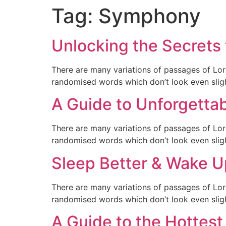
Tag:
Symphony
Unlocking the Secrets 
There are many variations of passages of Lor
randomised words which don’t look even sligh
A Guide to Unforgetta
There are many variations of passages of Lor
randomised words which don’t look even sligh
Sleep Better & Wake U
There are many variations of passages of Lor
randomised words which don’t look even sligh
A Guide to the Hottest