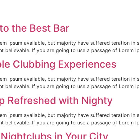
to the Best Bar
em Ipsum available, but majority have suffered teration in 
t believable. If you are going to use a passage of Lorem I
ble Clubbing Experiences
em Ipsum available, but majority have suffered teration in 
t believable. If you are going to use a passage of Lorem I
p Refreshed with Nighty
em Ipsum available, but majority have suffered teration in 
t believable. If you are going to use a passage of Lorem I
 Nightclubs in Your City