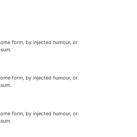
some form, by injected humour, or
psum.
some form, by injected humour, or
psum.
some form, by injected humour, or
psum.