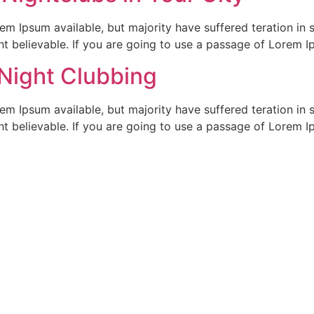
em Ipsum available, but majority have suffered teration in 
t believable. If you are going to use a passage of Lorem I
 Night Clubbing
em Ipsum available, but majority have suffered teration in 
t believable. If you are going to use a passage of Lorem I