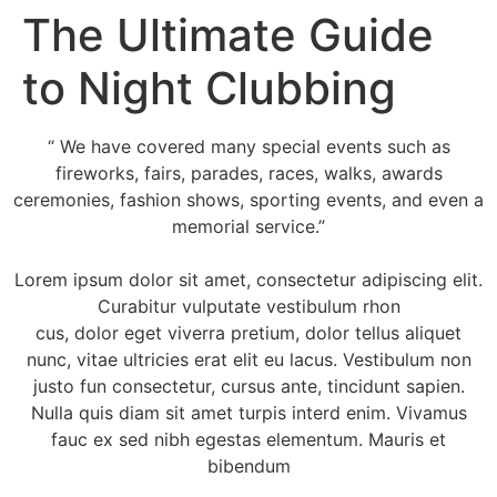
The Ultimate Guide
to Night Clubbing
“ We have covered many special events such as
fireworks, fairs, parades, races, walks, awards
ceremonies, fashion shows, sporting events, and even a
memorial service.”
Lorem ipsum dolor sit amet, consectetur adipiscing elit.
Curabitur vulputate vestibulum rhon
cus, dolor eget viverra pretium, dolor tellus aliquet
nunc, vitae ultricies erat elit eu lacus. Vestibulum non
justo fun consectetur, cursus ante, tincidunt sapien.
Nulla quis diam sit amet turpis interd enim. Vivamus
fauc ex sed nibh egestas elementum. Mauris et
bibendum