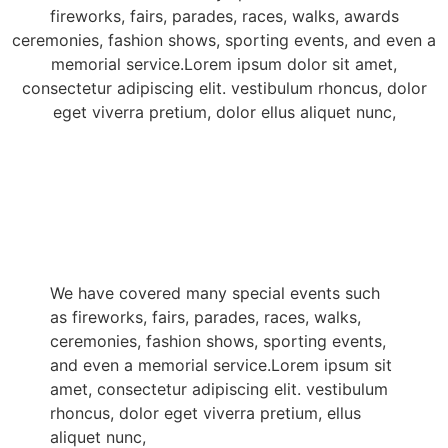
fireworks, fairs, parades, races, walks, awards
ceremonies, fashion shows, sporting events, and even a
memorial service.Lorem ipsum dolor sit amet,
consectetur adipiscing elit. vestibulum rhoncus, dolor
eget viverra pretium, dolor ellus aliquet nunc,
We have covered many special events such
as fireworks, fairs, parades, races, walks,
ceremonies, fashion shows, sporting events,
and even a memorial service.Lorem ipsum sit
amet, consectetur adipiscing elit. vestibulum
rhoncus, dolor eget viverra pretium, ellus
aliquet nunc,