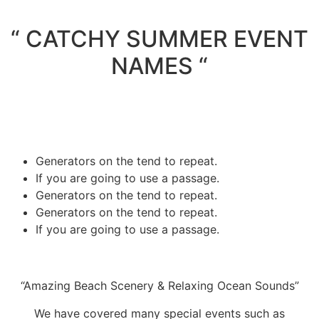
“ CATCHY SUMMER EVENT
NAMES “
Generators on the tend to repeat.
If you are going to use a passage.
Generators on the tend to repeat.
Generators on the tend to repeat.
If you are going to use a passage.
“Amazing Beach Scenery & Relaxing Ocean Sounds”
We have covered many special events such as