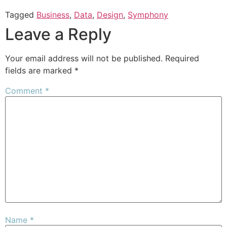
Tagged
Business
,
Data
,
Design
,
Symphony
Leave a Reply
Your email address will not be published.
Required
fields are marked
*
Comment
*
Name
*